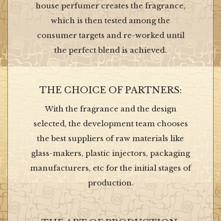
house perfumer creates the fragrance,
which is then tested among the
consumer targets and re-worked until
the perfect blend is achieved.
THE CHOICE OF PARTNERS:
With the fragrance and the design
selected, the development team chooses
the best suppliers of raw materials like
glass-makers, plastic injectors, packaging
manufacturers, etc for the initial stages of
production.