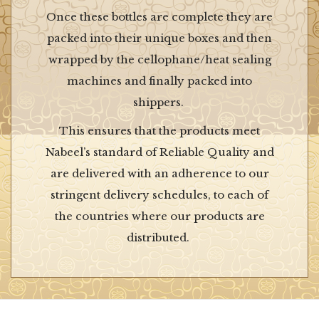
Once these bottles are complete they are
packed into their unique boxes and then
wrapped by the cellophane/heat sealing
machines and finally packed into
shippers.
This ensures that the products meet
Nabeel’s standard of Reliable Quality and
are delivered with an adherence to our
stringent delivery schedules, to each of
the countries where our products are
distributed.