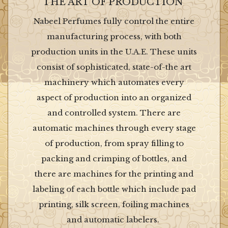
THE ART OF PRODUCTION
Nabeel Perfumes fully control the entire
manufacturing process, with both
production units in the U.A.E. These units
consist of sophisticated, state-of-the art
machinery which automates every
aspect of production into an organized
and controlled system. There are
automatic machines through every stage
of production, from spray filling to
packing and crimping of bottles, and
there are machines for the printing and
labeling of each bottle which include pad
printing, silk screen, foiling machines
and automatic labelers.