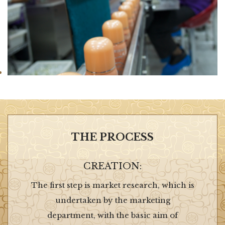
THE PROCESS
CREATION:
The first step is market research, which is
undertaken by the marketing
department, with the basic aim of