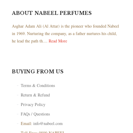
ABOUT NABEEL PERFUMES
Asghar Adam Ali (Al Attar) is the pioneer who founded Nabeel
in 1969. Nurturing the company, as a father nurtures his child,
he lead the path th....
Read More
BUYING FROM US
Terms & Conditions
Return & Refund
Privacy Policy
FAQs / Questions
Email:
info@nabeel.com
Toll-Free: 0800-NABEEL