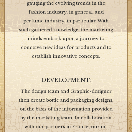
gauging the evolving trends in the
fashion industry, in general, and
perfume industry, in particular. With
such gathered knowledge, the marketing
minds embark upon a journey to
conceive new ideas for products and to
establish innovative concepts.
DEVELOPMENT:
The design team and Graphic-designer
then create bottle and packaging designs,
on the basis of the information provided
by the marketing team. In collaboration
with our partners in France, our in-