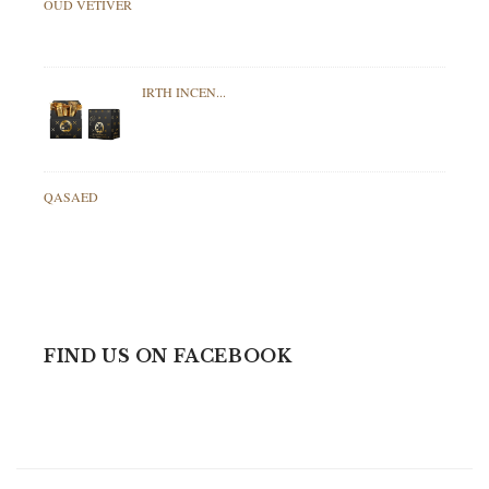
OUD VETIVER
IRTH INCEN...
QASAED
FIND US ON FACEBOOK