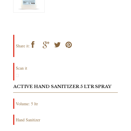
Share it:
Scan it
ACTIVE HAND SANITIZER 5 LTR SPRAY
Volume: 5 ltr
Hand Sanitizer