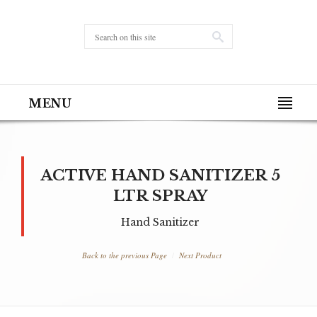
MENU
ACTIVE HAND SANITIZER 5
LTR SPRAY
Hand Sanitizer
Back to the previous Page
Next Product