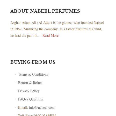
ABOUT NABEEL PERFUMES
Asghar Adam Ali (Al Attar) is the pioneer who founded Nabeel
in 1969. Nurturing the company, as a father nurtures his child,
he lead the path th....
Read More
BUYING FROM US
Terms & Conditions
Return & Refund
Privacy Policy
FAQs / Questions
Email:
info@nabeel.com
Toll-Free: 0800-NABEEL