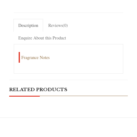
Description
Reviews(0)
Enquire About this Product
Fragrance Notes
RELATED PRODUCTS