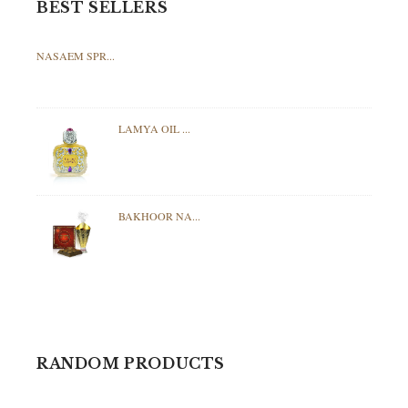
BEST SELLERS
NASAEM SPR...
LAMYA OIL ...
BAKHOOR NA...
RANDOM PRODUCTS