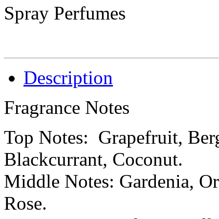
Spray Perfumes
Description
Fragrance Notes
Top Notes: Grapefruit, Ber
Blackcurrant, Coconut.
Middle Notes: Gardenia, Orr
Rose.