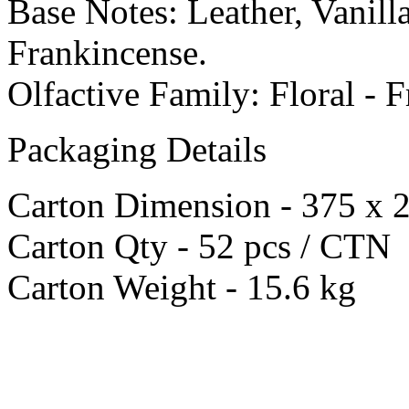
Base Notes: Leather, Vanil
Frankincense.
Olfactive Family: Floral - F
Packaging Details
Carton Dimension - 375 x
Carton Qty - 52 pcs / CTN
Carton Weight - 15.6 kg