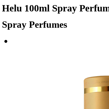
Helu 100ml Spray Perfu
Spray Perfumes