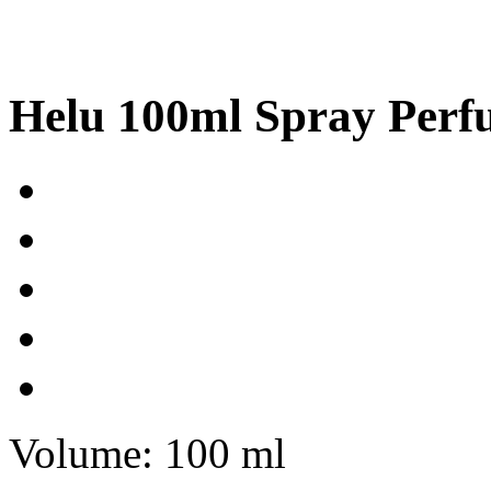
Helu 100ml Spray Per
Volume: 100 ml