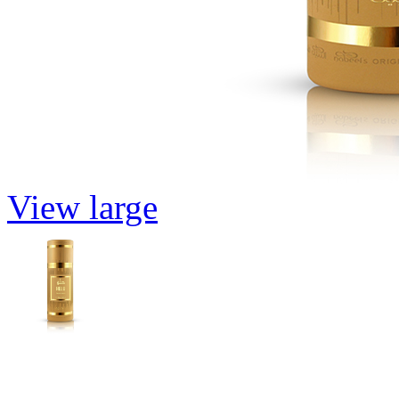
View large