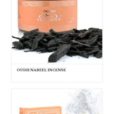
OUDH NABEEL INCENSE