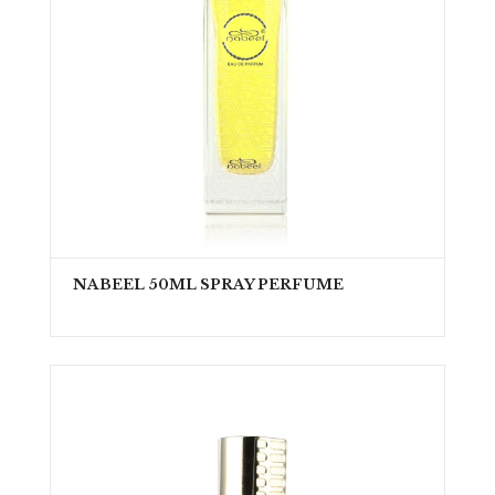
NABEEL 50ML SPRAY PERFUME