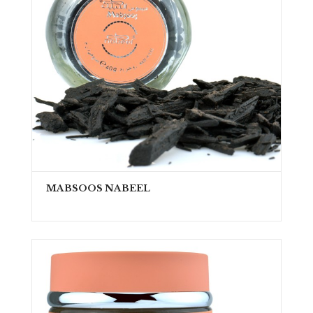
MABSOOS NABEEL