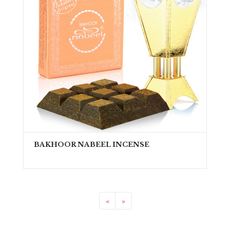
BAKHOOR NABEEL INCENSE
«
»