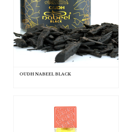
OUDH NABEEL BLACK