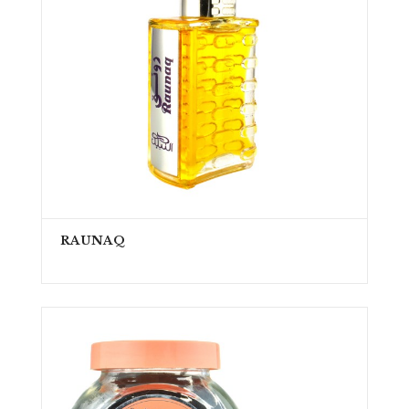
RAUNAQ