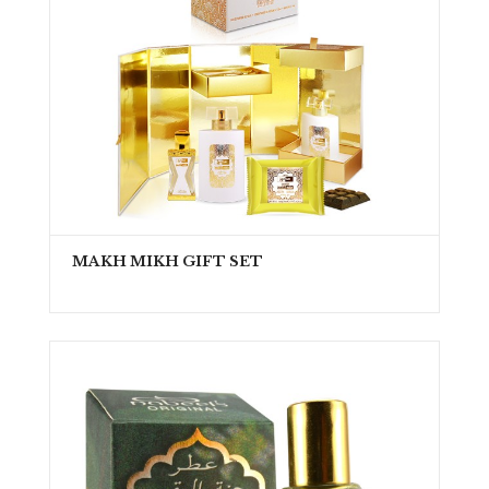
MAKH MIKH GIFT SET