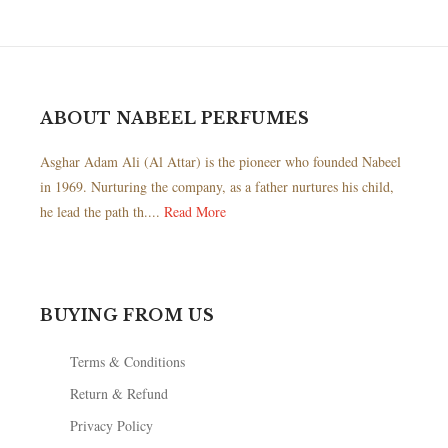
ABOUT NABEEL PERFUMES
Asghar Adam Ali (Al Attar) is the pioneer who founded Nabeel
in 1969. Nurturing the company, as a father nurtures his child,
he lead the path th....
Read More
BUYING FROM US
Terms & Conditions
Return & Refund
Privacy Policy