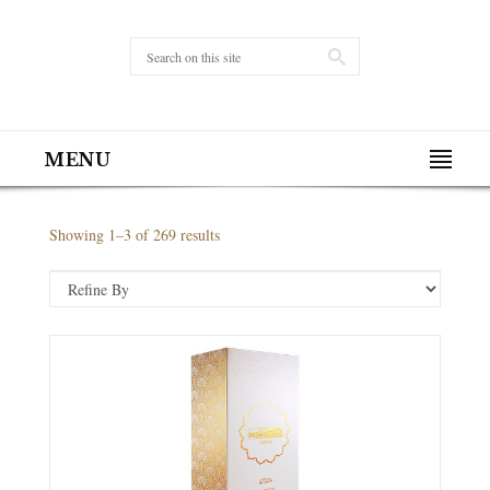
MENU
Showing 1–3 of 269 results