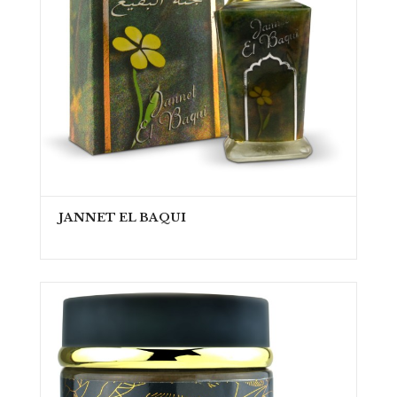
JANNET EL BAQUI