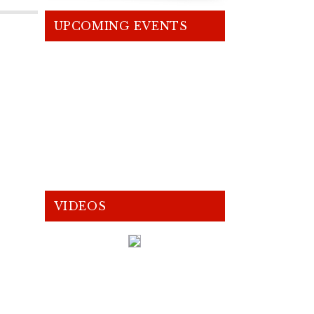
UPCOMING EVENTS
VIDEOS