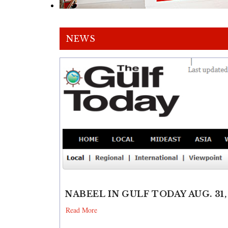
NEWS
NABEEL IN GULF TODAY AUG. 31,
Read More