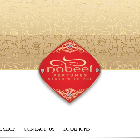
E SHOP
CONTACT US
LOCATIONS