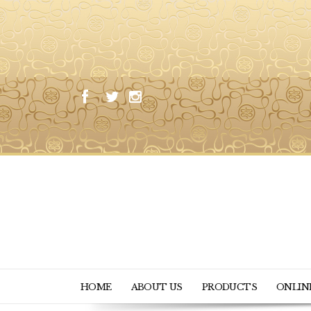
HOME
ABOUT US
PRODUCTS
ONLIN