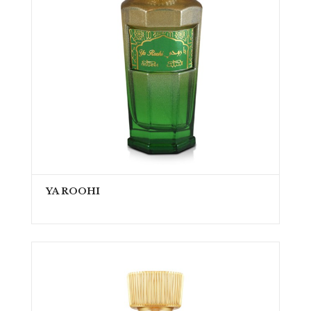
YA ROOHI