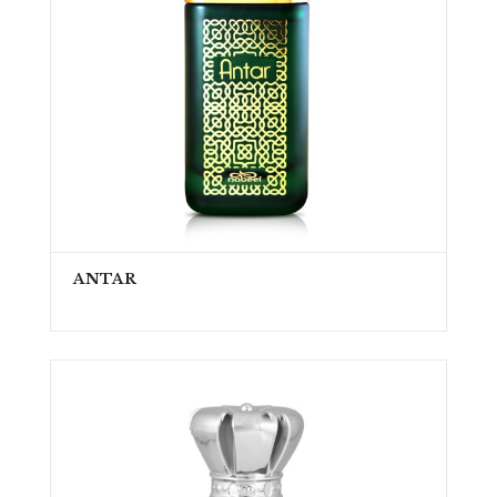
ANTAR