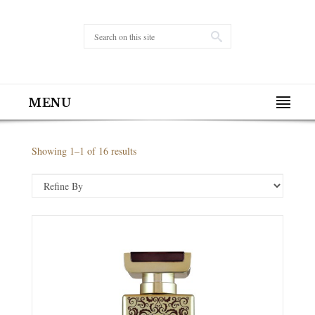
MENU
Showing 1–1 of 16 results