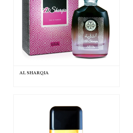
AL SHARQIA