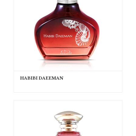
HABIBI DAEEMAN