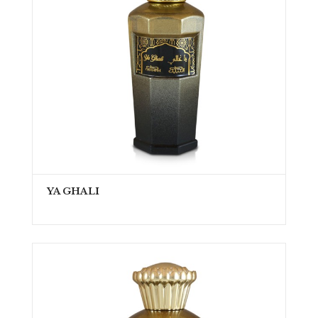
YA GHALI