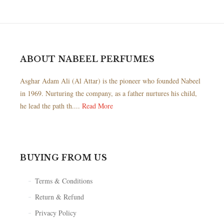
ABOUT NABEEL PERFUMES
Asghar Adam Ali (Al Attar) is the pioneer who founded Nabeel
in 1969. Nurturing the company, as a father nurtures his child,
he lead the path th....
Read More
BUYING FROM US
Terms & Conditions
Return & Refund
Privacy Policy