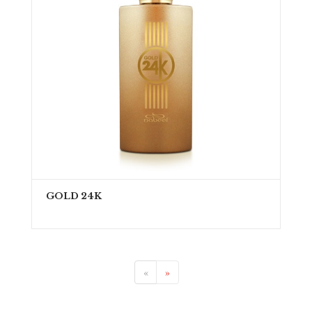
GOLD 24K
«
»