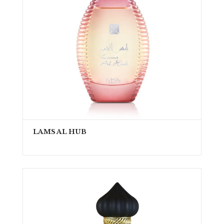
LAMS AL HUB