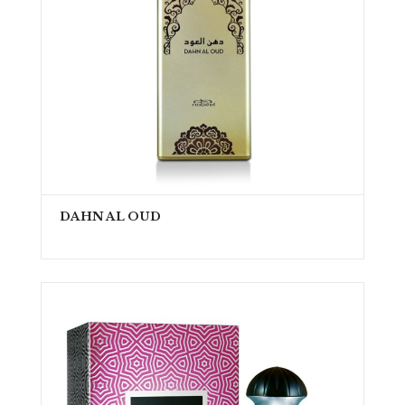
DAHN AL OUD