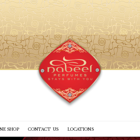
NE SHOP
CONTACT US
LOCATIONS