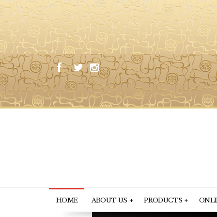
HOME
ABOUT US
PRODUCTS
ONLI
+
+