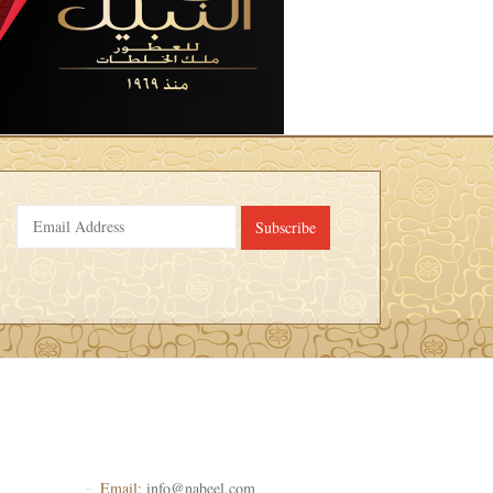
Subscribe
Email:
info@nabeel.com