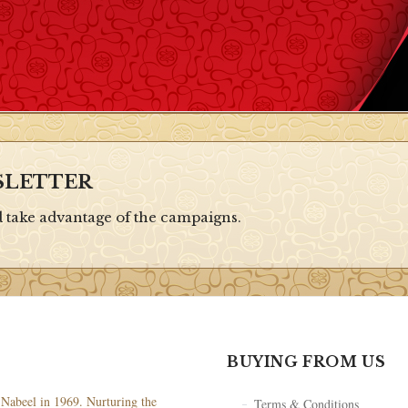
SLETTER
d take advantage of the campaigns.
BUYING FROM US
Nabeel in 1969. Nurturing the
Terms & Conditions