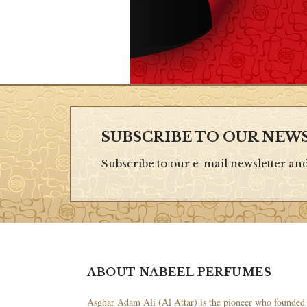
SUBSCRIBE TO OUR NEW
Subscribe to our e-mail newsletter an
ABOUT NABEEL PERFUMES
Asghar Adam Ali (Al Attar) is the pioneer who founded 