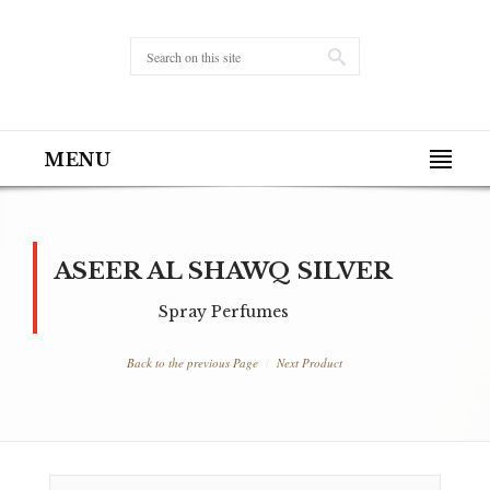
MENU
ASEER AL SHAWQ SILVER
Spray Perfumes
Back to the previous Page
Next Product