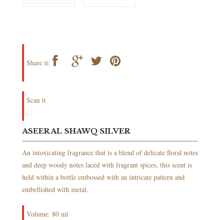
Share it:
Scan it
ASEER AL SHAWQ SILVER
An intoxicating fragrance that is a blend of delicate floral notes
and deep woody notes laced with fragrant spices, this scent is
held within a bottle embossed with an intricate pattern and
embellished with metal.
Volume: 80 ml