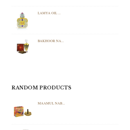
LAMYA OIL ...
BAKHOOR NA...
RANDOM PRODUCTS
MAAMUL NAB...