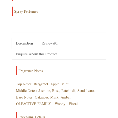
Spray Perfumes
Description
Reviews(0)
Enquire About this Product
Fragrance Notes
Top Notes: Bergamot, Apple, Mint
Middle Notes: Jasmine, Rose, Patchouli, Sandalwood
Base Notes: Oakmoss, Musk, Amber
OLFACTIVE FAMILY - Woody - Floral
Packaging Details