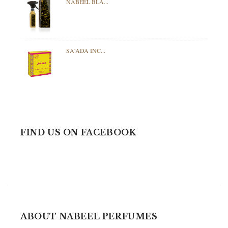
NABEEL BLA...
SA'ADA INC...
FIND US ON FACEBOOK
ABOUT NABEEL PERFUMES