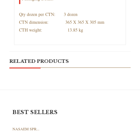
Qty dozen per CTN: 3 dozen
CTN dimension: 365 X 365 X 305 mm
CTH weight: 13.85 kg
RELATED PRODUCTS
BEST SELLERS
NASAEM SPR...