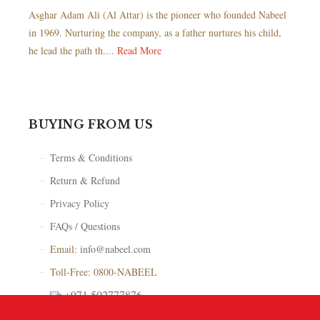
Asghar Adam Ali (Al Attar) is the pioneer who founded Nabeel
in 1969. Nurturing the company, as a father nurtures his child,
he lead the path th....
Read More
BUYING FROM US
Terms & Conditions
Return & Refund
Privacy Policy
FAQs / Questions
Email:
info@nabeel.com
Toll-Free: 0800-NABEEL
+971 502777876
Store Locator