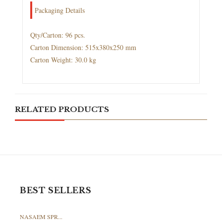
Packaging Details
Qty/Carton: 96 pcs.
Carton Dimension: 515x380x250 mm
Carton Weight: 30.0 kg
RELATED PRODUCTS
BEST SELLERS
NASAEM SPR...