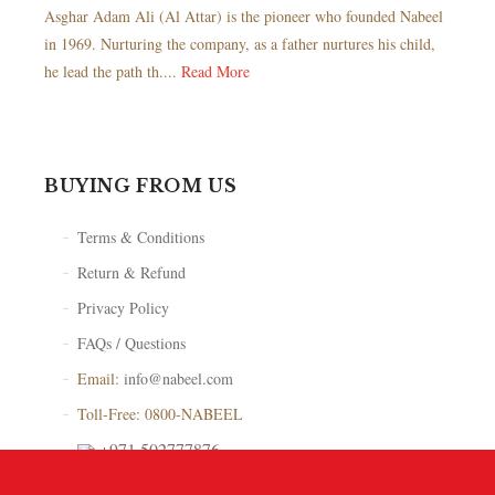
Asghar Adam Ali (Al Attar) is the pioneer who founded Nabeel
in 1969. Nurturing the company, as a father nurtures his child,
he lead the path th....
Read More
BUYING FROM US
Terms & Conditions
Return & Refund
Privacy Policy
FAQs / Questions
Email:
info@nabeel.com
Toll-Free: 0800-NABEEL
+971 502777876
Store Locator