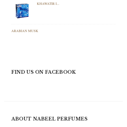
KHAWATIR I...
ARABIAN MUSK
FIND US ON FACEBOOK
ABOUT NABEEL PERFUMES