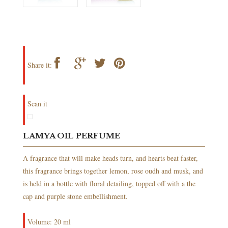
Share it:
Scan it
LAMYA OIL PERFUME
A fragrance that will make heads turn, and hearts beat faster,
this fragrance brings together lemon, rose oudh and musk, and
is held in a bottle with floral detailing, topped off with a the
cap and purple stone embellishment.
Volume: 20 ml