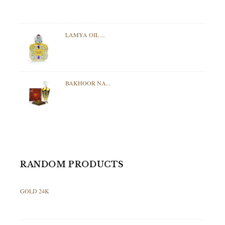
LAMYA OIL ...
BAKHOOR NA...
RANDOM PRODUCTS
GOLD 24K