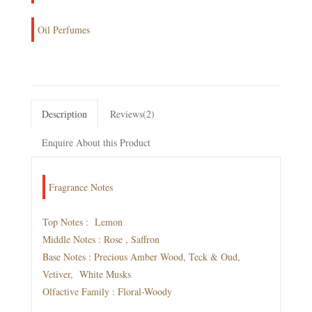
Oil Perfumes
Description
Reviews(2)
Enquire About this Product
Fragrance Notes
Top Notes : Lemon
Middle Notes : Rose , Saffron
Base Notes : Precious Amber Wood, Teck & Oud,
Vetiver, White Musks
Olfactive Family : Floral-Woody