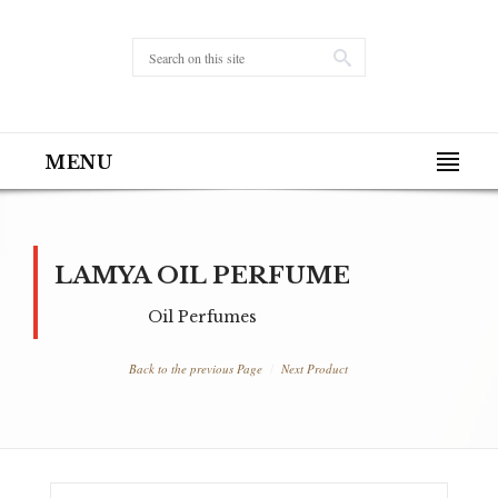
MENU
LAMYA OIL PERFUME
Oil Perfumes
Back to the previous Page
Next Product