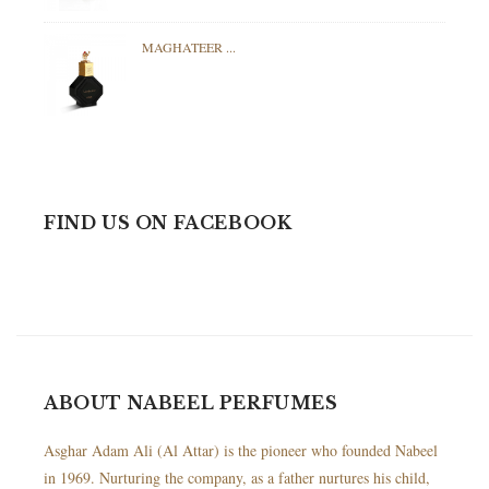
MAGHATEER ...
FIND US ON FACEBOOK
ABOUT NABEEL PERFUMES
Asghar Adam Ali (Al Attar) is the pioneer who founded Nabeel
in 1969. Nurturing the company, as a father nurtures his child,