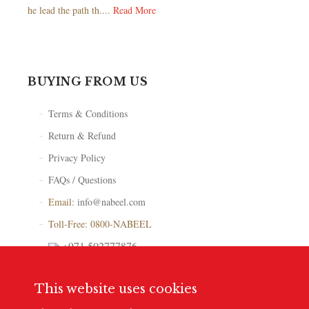
he lead the path th....
Read More
BUYING FROM US
Terms & Conditions
Return & Refund
Privacy Policy
FAQs / Questions
Email:
info@nabeel.com
Toll-Free: 0800-NABEEL
+971 502777876
Store Locator
This website uses cookies