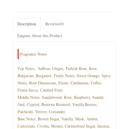
Description
Reviews(0)
Enquire About this Product
Fragrance Notes
Top Notes: Saffron, Ginger, Turkish Rose, Rose
Bulgarian, Bergamot, Fruity Notes, Sweet Orange, Spicy
Notes, Rose Damascene, Elemi, Cardamom, Coffee,
Frutta Secca, Candied Fruit.
Middle Notes: Sandalwood, Rose, Raspberry, Sandal,
Oud, Cypriol, Benzoin Resinoid, Vanilla Berries,
Patchouli, Vetiver, Coriander.
Base Notes: Brown Sugar, Vanilla, Musk, Amber,
Castoreum, Civetta, Mosses, Caramelised Sugar, Incense,