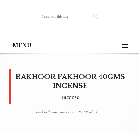
MENU
BAKHOOR FAKHOOR 40GMS
INCENSE
Incense
Back to the previous Page
Next Product