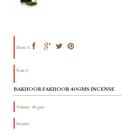
Share it:
Scan it
BAKHOOR FAKHOOR 40GMS INCENSE
Volume: 40 gms
Incense