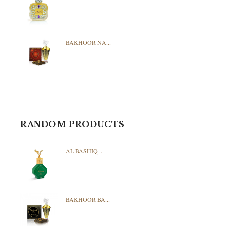
BAKHOOR NA...
RANDOM PRODUCTS
AL BASHIQ ...
BAKHOOR BA...