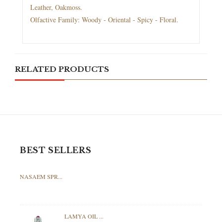
Leather, Oakmoss.
Olfactive Family: Woody - Oriental - Spicy - Floral.
RELATED PRODUCTS
BEST SELLERS
NASAEM SPR...
LAMYA OIL ...