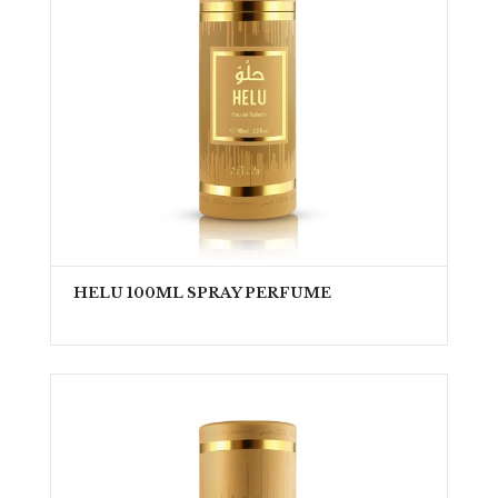
HELU 100ML SPRAY PERFUME