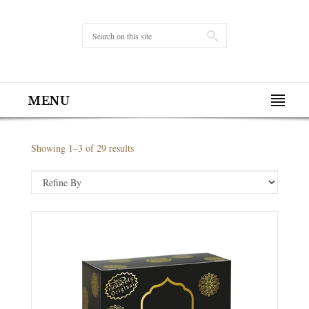
MENU
Showing 1–3 of 29 results