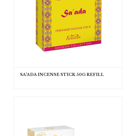
SA'ADA INCENSE STICK 50G REFILL