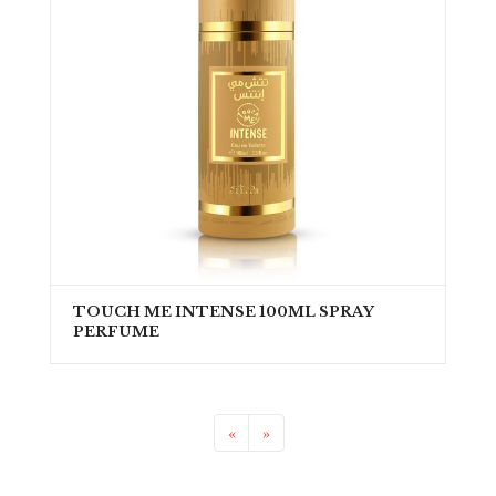
TOUCH ME INTENSE 100ML SPRAY
PERFUME
«
»