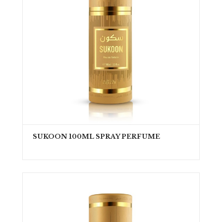
SUKOON 100ML SPRAY PERFUME