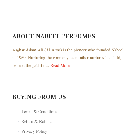
ABOUT NABEEL PERFUMES
Asghar Adam Ali (Al Attar) is the pioneer who founded Nabeel
in 1969. Nurturing the company, as a father nurtures his child,
he lead the path th....
Read More
BUYING FROM US
Terms & Conditions
Return & Refund
Privacy Policy