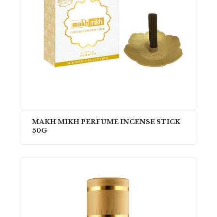
MAKH MIKH PERFUME INCENSE STICK
50G