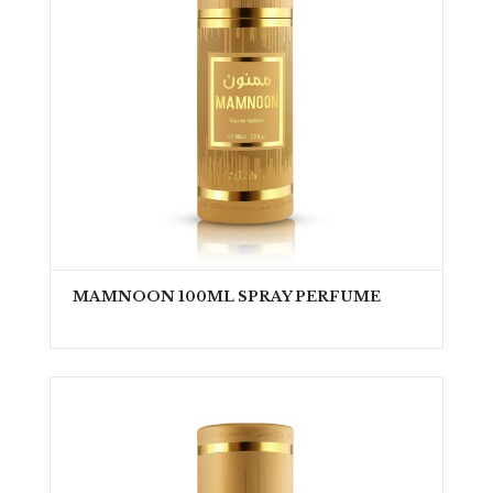
MAMNOON 100ML SPRAY PERFUME