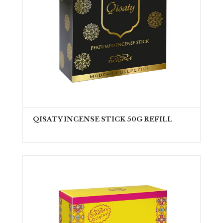
QISATY INCENSE STICK 50G REFILL