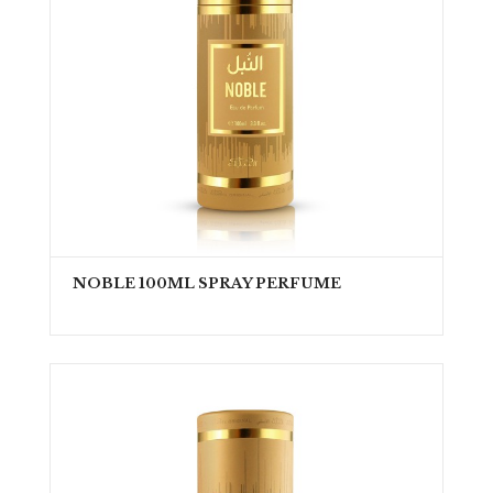
NOBLE 100ML SPRAY PERFUME