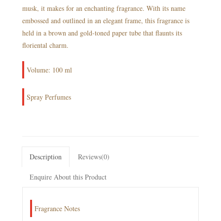
musk, it makes for an enchanting fragrance. With its name
embossed and outlined in an elegant frame, this fragrance is
held in a brown and gold-toned paper tube that flaunts its
floriental charm.
Volume: 100 ml
Spray Perfumes
Description
Reviews(0)
Enquire About this Product
Fragrance Notes