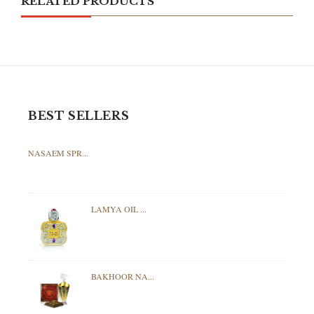
RELATED PRODUCTS
BEST SELLERS
NASAEM SPR...
LAMYA OIL ...
BAKHOOR NA...