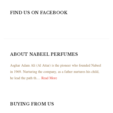
FIND US ON FACEBOOK
ABOUT NABEEL PERFUMES
Asghar Adam Ali (Al Attar) is the pioneer who founded Nabeel
in 1969. Nurturing the company, as a father nurtures his child,
he lead the path th....
Read More
BUYING FROM US