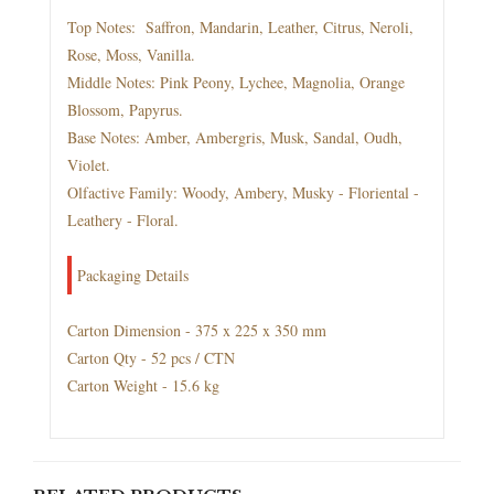
Top Notes: Saffron, Mandarin, Leather, Citrus, Neroli,
Rose, Moss, Vanilla.
Middle Notes: Pink Peony, Lychee, Magnolia, Orange
Blossom, Papyrus.
Base Notes: Amber, Ambergris, Musk, Sandal, Oudh,
Violet.
Olfactive Family: Woody, Ambery, Musky - Floriental -
Leathery - Floral.
Packaging Details
Carton Dimension - 375 x 225 x 350 mm
Carton Qty - 52 pcs / CTN
Carton Weight - 15.6 kg