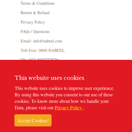
Terms & Conditions
Return & Refund
Privacy Policy
FAQs / Questions
Email:
info@nabeel.com
Toll-Free: 0800-NABEEL
+971 502777876
Store Locator
This website uses cookies
This website uses cookies to improve user experience.
By using this website you consent to our use of these
cookies. To know more about how we handle your
© 2023
Nabeel Perfumes
. All rights reserved
Data, please visit our
Privacy Policy
.
Accept Cookies!