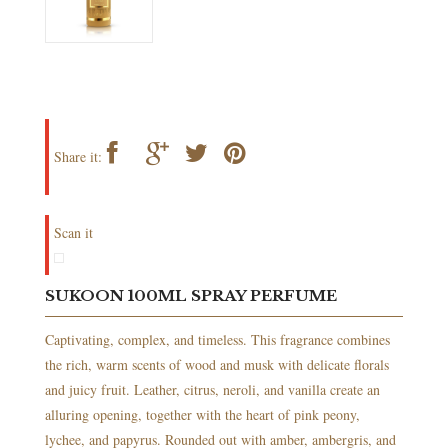
Share it:
Scan it
SUKOON 100ML SPRAY PERFUME
Captivating, complex, and timeless. This fragrance combines
the rich, warm scents of wood and musk with delicate florals
and juicy fruit. Leather, citrus, neroli, and vanilla create an
alluring opening, together with the heart of pink peony,
lychee, and papyrus. Rounded out with amber, ambergris, and