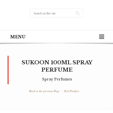
MENU
SUKOON 100ML SPRAY
PERFUME
Spray Perfumes
Back to the previous Page
Next Product