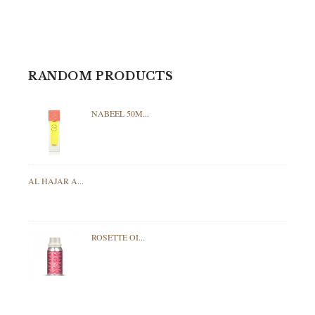
RANDOM PRODUCTS
NABEEL 50M...
AL HAJAR A...
ROSETTE OI...