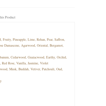
his Product
Fruity, Pineapple, Lime, Rehan, Pear, Saffron,
ose Damascene, Agarwood, Oriental, Bergamot,
num, Cedarwood, Guaiacwood, Earthy, Orchid,
Red Rose, Vanilla, Jasmine, Violet
ood, Musk, Buddah, Vetiver, Patchouli, Oud,
y