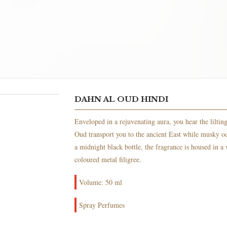
DAHN AL OUD HINDI
Enveloped in a rejuvenating aura, you hear the lilting 
Oud transport you to the ancient East while musky odo
a midnight black bottle, the fragrance is housed in a
coloured metal filigree.
Volume: 50 ml
Spray Perfumes