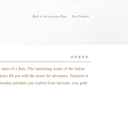
Back to the previous Page
Next Product
tunes of a flute. The tantalizing scents of the Indian
urs fill you with the desire for adventure. Featured in
 wooden polished case crafted from intricate, rose gold-