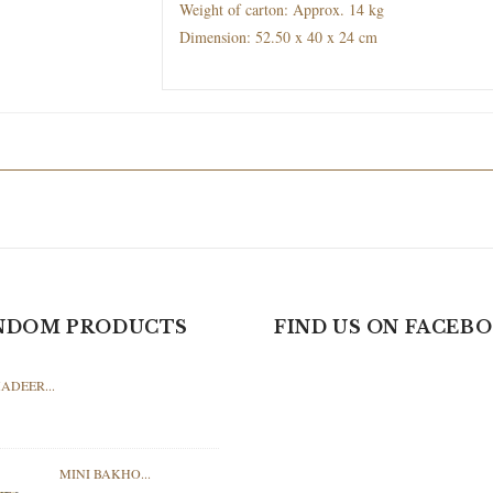
Weight of carton: Approx. 14 kg
Dimension: 52.50 x 40 x 24 cm
NDOM PRODUCTS
FIND US ON FACEB
ADEER...
MINI BAKHO...