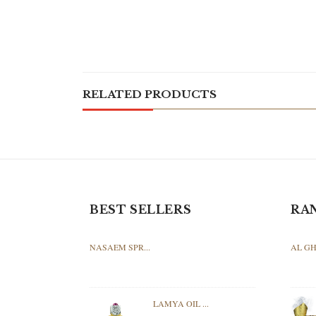
RELATED PRODUCTS
BEST SELLERS
RA
NASAEM SPR...
AL GH
LAMYA OIL ...