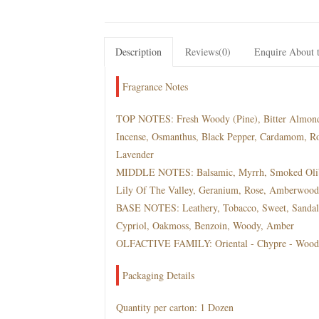
Description
Reviews(0)
Enquire About t
Fragrance Notes
TOP NOTES: Fresh Woody (Pine), Bitter Almond, 
Incense, Osmanthus, Black Pepper, Cardamom, R
Lavender
MIDDLE NOTES: Balsamic, Myrrh, Smoked Oliba
Lily Of The Valley, Geranium, Rose, Amberwood, 
BASE NOTES: Leathery, Tobacco, Sweet, Sandalw
Cypriol, Oakmoss, Benzoin, Woody, Amber
OLFACTIVE FAMILY: Oriental - Chypre - Wood
Packaging Details
Quantity per carton: 1 Dozen