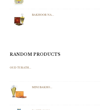
BAKHOOR NA...
RANDOM PRODUCTS
OUD TURATH...
MINI BAKHO...