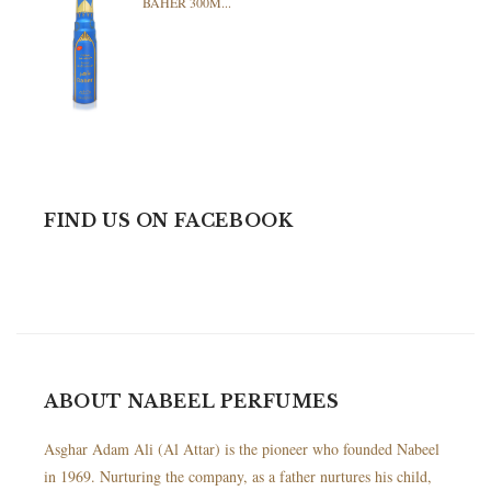
BAHER 300M...
FIND US ON FACEBOOK
ABOUT NABEEL PERFUMES
Asghar Adam Ali (Al Attar) is the pioneer who founded Nabeel
in 1969. Nurturing the company, as a father nurtures his child,