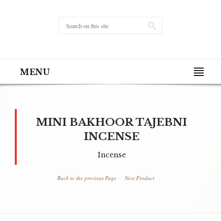
MENU
MINI BAKHOOR TAJEBNI
INCENSE
Incense
Back to the previous Page
Next Product