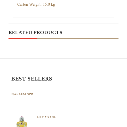
Carton Weight: 15.0 kg
RELATED PRODUCTS
BEST SELLERS
NASAEM SPR...
LAMYA OIL ...