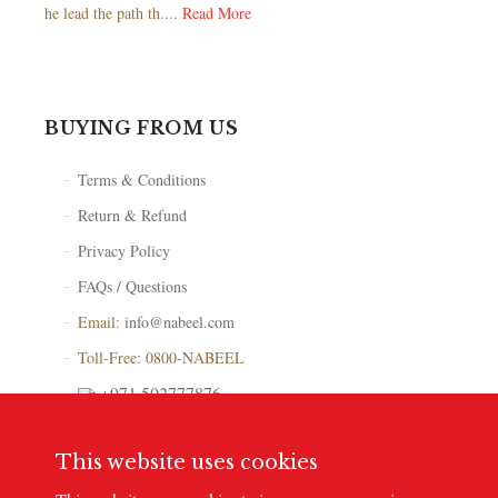
he lead the path th....
Read More
BUYING FROM US
Terms & Conditions
Return & Refund
Privacy Policy
FAQs / Questions
Email:
info@nabeel.com
Toll-Free: 0800-NABEEL
+971 502777876
Store Locator
This website uses cookies