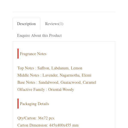
Description
Reviews(1)
Enquire About this Product
Fragrance Notes
Top Notes : Saffron, Labdanum, Lemon
Middle Notes : Lavender, Nagarmotha, Elemi
Base Notes : Sandalwood, Guaiacwood, Caramel
Olfactive Family : Oriental-Woody
Packaging Details
Qty/Carton: 36x72 pcs.
Carton Dimension: 445x400x455 mm