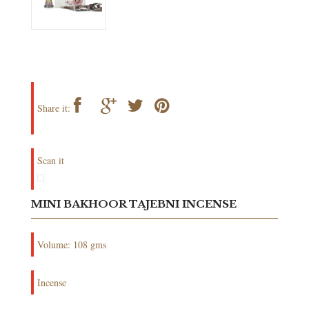
Share it:
Scan it
MINI BAKHOOR TAJEBNI INCENSE
Volume: 108 gms
Incense