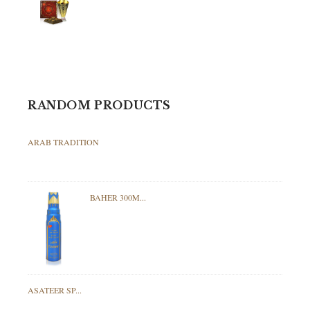
RANDOM PRODUCTS
ARAB TRADITION
BAHER 300M...
ASATEER SP...