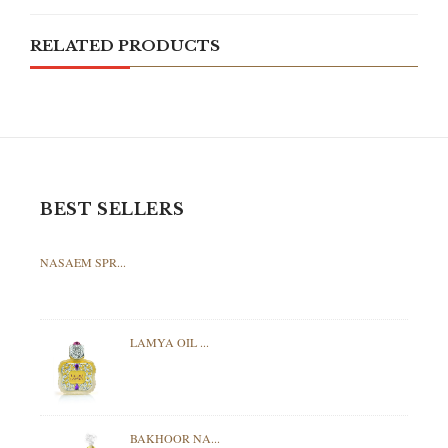
RELATED PRODUCTS
BEST SELLERS
NASAEM SPR...
LAMYA OIL ...
BAKHOOR NA...