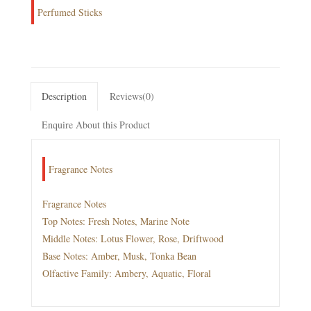
Perfumed Sticks
Description
Reviews(0)
Enquire About this Product
Fragrance Notes
Fragrance Notes
Top Notes: Fresh Notes, Marine Note
Middle Notes: Lotus Flower, Rose, Driftwood
Base Notes: Amber, Musk, Tonka Bean
Olfactive Family: Ambery, Aquatic, Floral