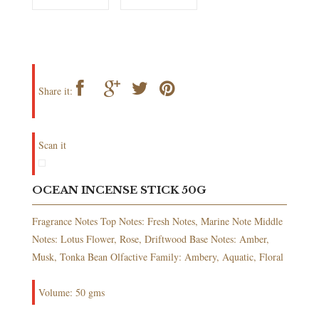
Share it:
Scan it
OCEAN INCENSE STICK 50G
Fragrance Notes Top Notes: Fresh Notes, Marine Note Middle
Notes: Lotus Flower, Rose, Driftwood Base Notes: Amber,
Musk, Tonka Bean Olfactive Family: Ambery, Aquatic, Floral
Volume: 50 gms