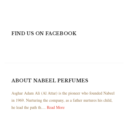
FIND US ON FACEBOOK
ABOUT NABEEL PERFUMES
Asghar Adam Ali (Al Attar) is the pioneer who founded Nabeel
in 1969. Nurturing the company, as a father nurtures his child,
he lead the path th....
Read More