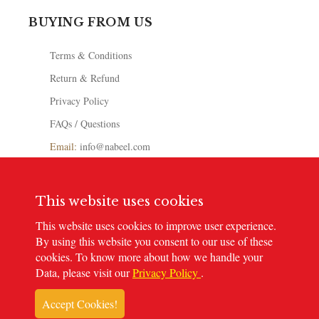
BUYING FROM US
Terms & Conditions
Return & Refund
Privacy Policy
FAQs / Questions
Email:
info@nabeel.com
Toll-Free: 0800-NABEEL
+971 502777876
This website uses cookies
Store Locator
This website uses cookies to improve user experience.
By using this website you consent to our use of these
cookies. To know more about how we handle your
Data, please visit our
Privacy Policy
.
© 2023
Nabeel Perfumes
. All rights reserved
Accept Cookies!