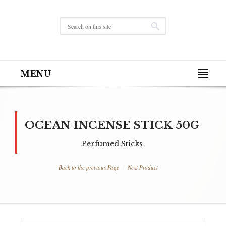
MENU
OCEAN INCENSE STICK 50G
Perfumed Sticks
Back to the previous Page
Next Product