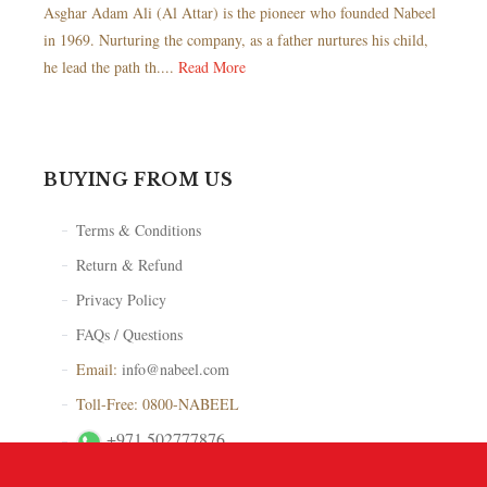
Asghar Adam Ali (Al Attar) is the pioneer who founded Nabeel
in 1969. Nurturing the company, as a father nurtures his child,
he lead the path th....
Read More
BUYING FROM US
Terms & Conditions
Return & Refund
Privacy Policy
FAQs / Questions
Email:
info@nabeel.com
Toll-Free: 0800-NABEEL
+971 502777876
Store Locator